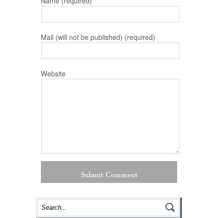
Name (required)
Mail (will not be published) (required)
Website