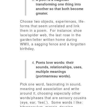
transforming one thing into
another so that both become
greater.
Choose two objects, experiences, life-
forms that seem unrelated and link
them in a poem. For instance: shoe
lace/spider web, the last rose in the
garden/letter written home during
WWII, a sagging fence and a forgotten
birthday,
Poets love words: their
sounds, relationships, uses,
multiple meanings
(portmanteau words).
Pick one word, fascinating in sound,
meaning and association and write
around it, choosing especially other
words/phases that are sensory cousins
(eye, ear, ‘feel,’). Some words I like:
hibernaculum, mosaic, dousing.