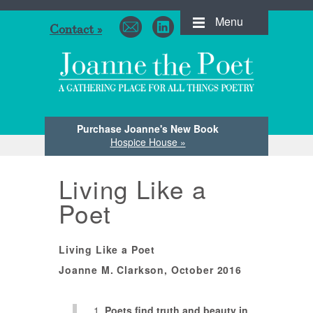
Menu
Contact »
Purchase Joanne's New Book
Hospice House »
Living Like a
Poet
Living Like a Poet
Joanne M. Clarkson, October 2016
Poets find truth and beauty in