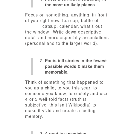
the most unlikely places.
Focus on something, anything, in front
of you right now: tea cup, bottle of
catsup, calendar, what’s out
the window. Write down descriptive
detail and more especially associations
(personal and to the larger world).
Poets tell stories in the fewest
possible words & make them
memorable.
Think of something that happened to
you as a child, to you this year, to
someone you know, to society and use
4 or 5 well-told facts (truth is
subjective; this isn’t Wikipedia) to
make it vivid and create a lasting
memory.
A poet is a magician