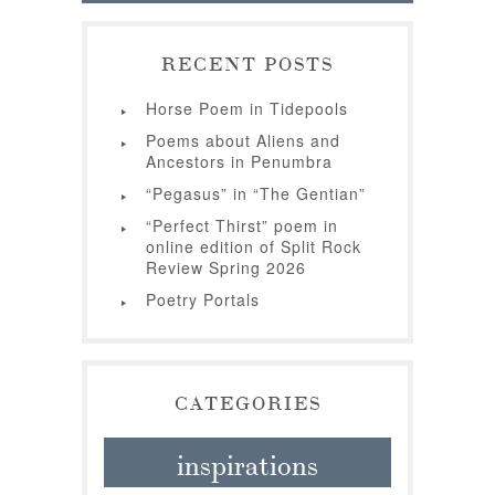
RECENT POSTS
Horse Poem in Tidepools
Poems about Aliens and
Ancestors in Penumbra
“Pegasus” in “The Gentian”
“Perfect Thirst” poem in
online edition of Split Rock
Review Spring 2026
Poetry Portals
CATEGORIES
inspirations