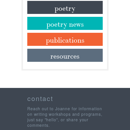
poetry
poetry news
publications
resources
contact
Reach out to Joanne for information
on writing workshops and programs,
just say "hello", or share your
comments.