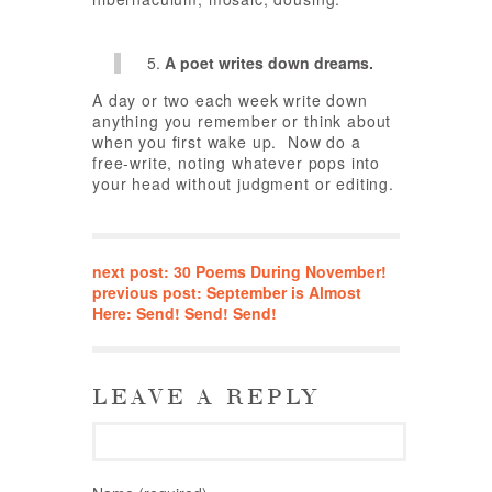
A poet writes down dreams.
A day or two each week write down
anything you remember or think about
when you first wake up. Now do a
free-write, noting whatever pops into
your head without judgment or editing.
next post: 30 Poems During November!
previous post: September is Almost
Here: Send! Send! Send!
LEAVE A REPLY