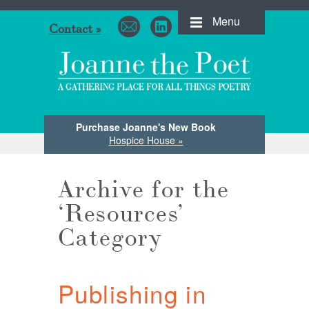
Menu
Contact »
Purchase Joanne's New Book
Hospice House »
Archive for the
‘Resources’
Category
Publishing in