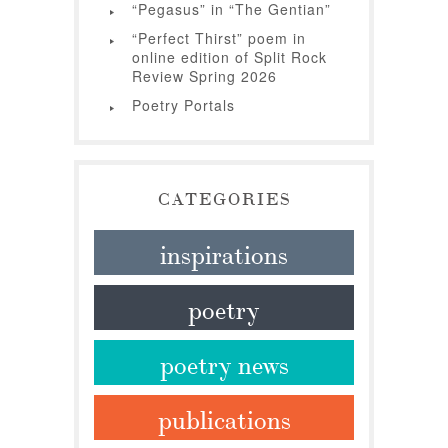
“Pegasus” in “The Gentian”
“Perfect Thirst” poem in
online edition of Split Rock
Review Spring 2026
Poetry Portals
CATEGORIES
inspirations
poetry
poetry news
publications