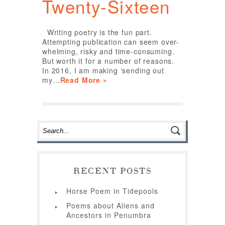
Twenty-Sixteen
Writing poetry is the fun part.
Attempting publication can seem over-
whelming, risky and time-consuming.
But worth it for a number of reasons.
In 2016, I am making ‘sending out
my…
Read More »
RECENT POSTS
Horse Poem in Tidepools
Poems about Aliens and
Ancestors in Penumbra