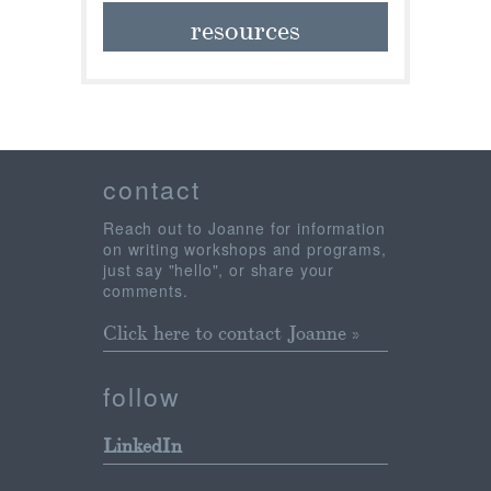
resources
contact
Reach out to Joanne for information
on writing workshops and programs,
just say "hello", or share your
comments.
Click here to contact Joanne »
follow
LinkedIn