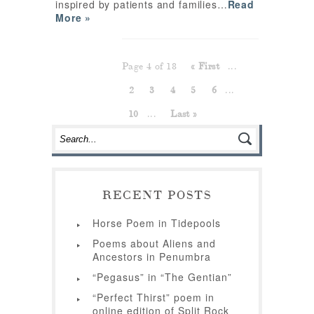
inspired by patients and families…
Read
More »
Page 4 of 18
« First
...
2
3
4
5
6
...
10
...
Last »
RECENT POSTS
Horse Poem in Tidepools
Poems about Aliens and
Ancestors in Penumbra
“Pegasus” in “The Gentian”
“Perfect Thirst” poem in
online edition of Split Rock