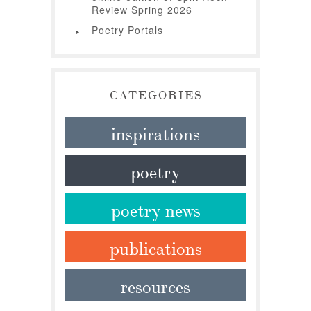
Review Spring 2026
Poetry Portals
CATEGORIES
inspirations
poetry
poetry news
publications
resources