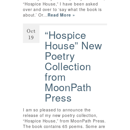
“Hospice House,” I have been asked
over and over to ‘say what the book is
about.’ Or…
Read More »
Oct
“Hospice
19
House” New
Poetry
Collection
from
MoonPath
Press
I am so pleased to announce the
release of my new poetry collection,
“Hospice House,” from MoonPath Press.
The book contains 65 poems. Some are