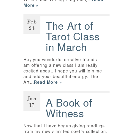
More »
Feb
The Art of
24
Tarot Class
in March
Hey you wonderful creative friends – I
am offering a new class I am really
excited about. I hope you will join me
and add your beautiful energy: The
Art…
Read More »
Jan
A Book of
17
Witness
Now that I have begun giving readings
from my newly minted poetry collection,