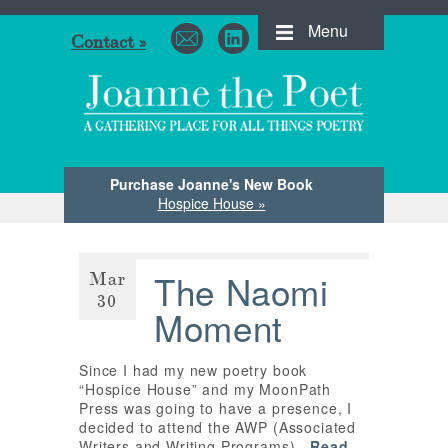
Menu
Contact »
Purchase Joanne's New Book
Hospice House »
Mar
The Naomi
30
Moment
Since I had my new poetry book
“Hospice House” and my MoonPath
Press was going to have a presence, I
decided to attend the AWP (Associated
Writers and Writing Programs)…
Read