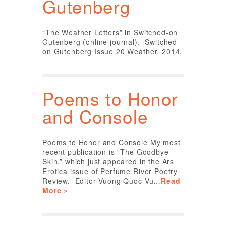
Gutenberg
“The Weather Letters” in Switched-on
Gutenberg (online journal). Switched-
on Gutenberg Issue 20 Weather, 2014.
Poems to Honor
and Console
Poems to Honor and Console My most
recent publication is “The Goodbye
Skin,” which just appeared in the Ars
Erotica issue of Perfume River Poetry
Review. Editor Vuong Quoc Vu…
Read
More »