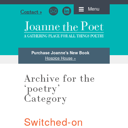
Menu
Contact »
Purchase Joanne's New Book
Hospice House »
Archive for the
‘poetry’
Category
Switched-on