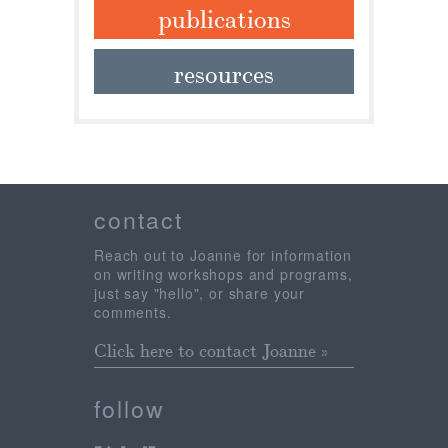
publications
resources
contact
Reach out to Joanne for information
on writing workshops and programs,
just say "hello", or share your
comments.
Click here to contact Joanne »
follow