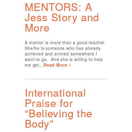
MENTORS: A
Jess Story and
More
A mentor is more than a good teacher.
She/he is someone who has already
achieved and arrived somewhere I
want to go. And she is willing to help
me get…
Read More »
International
Praise for
“Believing the
Body”