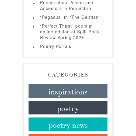
Poems about Aliens and
Ancestors in Penumbra
“Pegasus” in “The Gentian”
“Perfect Thirst” poem in
online edition of Split Rock
Review Spring 2026
Poetry Portals
CATEGORIES
inspirations
poetry
poetry news