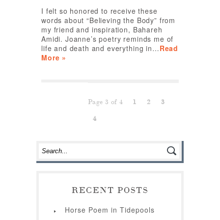
I felt so honored to receive these
words about “Believing the Body” from
my friend and inspiration, Bahareh
Amidi. Joanne’s poetry reminds me of
life and death and everything in…
Read
More »
Page 3 of 4
1
2
3
4
RECENT POSTS
Horse Poem in Tidepools