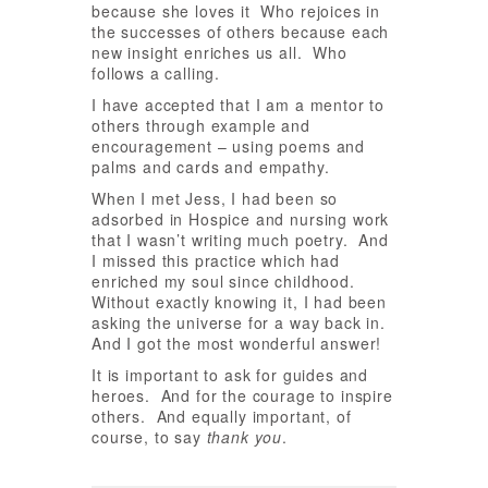
because she loves it Who rejoices in
the successes of others because each
new insight enriches us all. Who
follows a calling.
I have accepted that I am a mentor to
others through example and
encouragement – using poems and
palms and cards and empathy.
When I met Jess, I had been so
adsorbed in Hospice and nursing work
that I wasn’t writing much poetry. And
I missed this practice which had
enriched my soul since childhood.
Without exactly knowing it, I had been
asking the universe for a way back in.
And I got the most wonderful answer!
It is important to ask for guides and
heroes. And for the courage to inspire
others. And equally important, of
course, to say
thank you
.