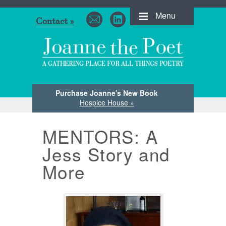
Menu
Contact »
Purchase Joanne's New Book
Hospice House »
MENTORS: A
Jess Story and
More