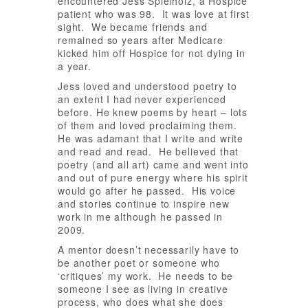
encountered Jess Spielholz, a Hospice
patient who was 98. It was love at first
sight. We became friends and
remained so years after Medicare
kicked him off Hospice for not dying in
a year.
Jess loved and understood poetry to
an extent I had never experienced
before. He knew poems by heart – lots
of them and loved proclaiming them.
He was adamant that I write and write
and read and read. He believed that
poetry (and all art) came and went into
and out of pure energy where his spirit
would go after he passed. His voice
and stories continue to inspire new
work in me although he passed in
2009.
A mentor doesn’t necessarily have to
be another poet or someone who
‘critiques’ my work. He needs to be
someone I see as living in creative
process, who does what she does