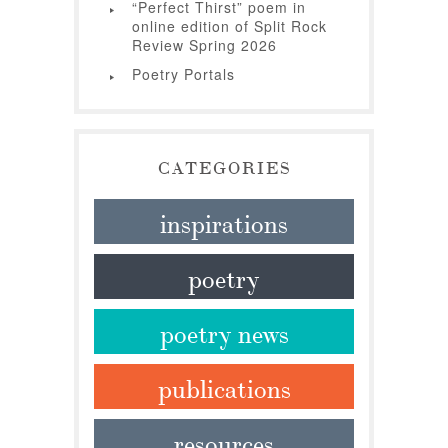
“Perfect Thirst” poem in
online edition of Split Rock
Review Spring 2026
Poetry Portals
CATEGORIES
inspirations
poetry
poetry news
publications
resources