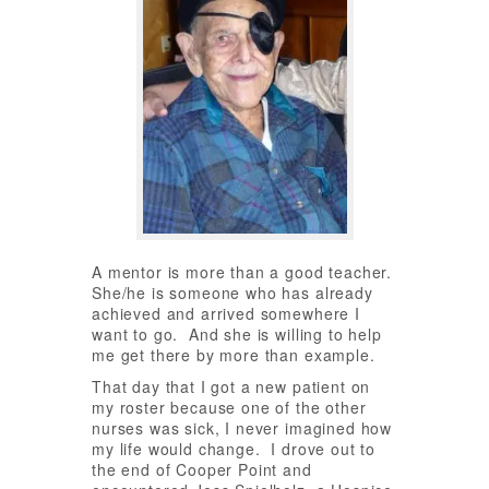
A mentor is more than a good teacher.
She/he is someone who has already
achieved and arrived somewhere I
want to go. And she is willing to help
me get there by more than example.
That day that I got a new patient on
my roster because one of the other
nurses was sick, I never imagined how
my life would change. I drove out to
the end of Cooper Point and