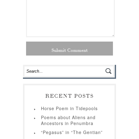
RECENT POSTS
Horse Poem in Tidepools
Poems about Aliens and
Ancestors in Penumbra
“Pegasus” in “The Gentian”