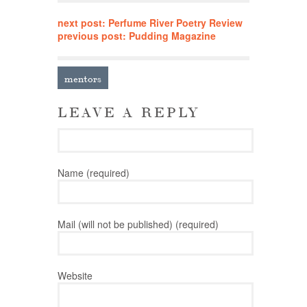
next post: Perfume River Poetry Review
previous post: Pudding Magazine
mentors
LEAVE A REPLY
Name (required)
Mail (will not be published) (required)
Website