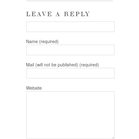
LEAVE A REPLY
Name (required)
Mail (will not be published) (required)
Website