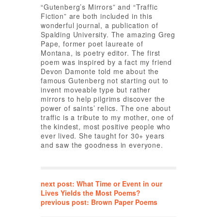
“Gutenberg’s Mirrors” and “Traffic
Fiction” are both included in this
wonderful journal, a publication of
Spalding University. The amazing Greg
Pape, former poet laureate of
Montana, is poetry editor. The first
poem was inspired by a fact my friend
Devon Damonte told me about the
famous Gutenberg not starting out to
invent moveable type but rather
mirrors to help pilgrims discover the
power of saints’ relics. The one about
traffic is a tribute to my mother, one of
the kindest, most positive people who
ever lived. She taught for 30+ years
and saw the goodness in everyone.
next post: What Time or Event in our
Lives Yields the Most Poems?
previous post: Brown Paper Poems