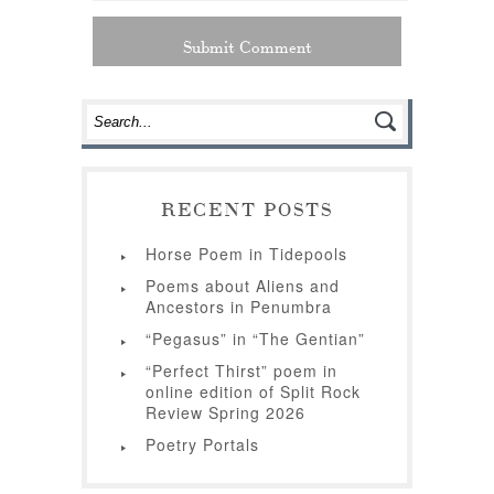
RECENT POSTS
Horse Poem in Tidepools
Poems about Aliens and
Ancestors in Penumbra
“Pegasus” in “The Gentian”
“Perfect Thirst” poem in
online edition of Split Rock
Review Spring 2026
Poetry Portals