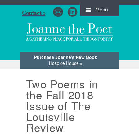
Menu
Contact »
Purchase Joanne's New Book
Hospice House »
Two Poems in
the Fall 2018
Issue of The
Louisville
Review