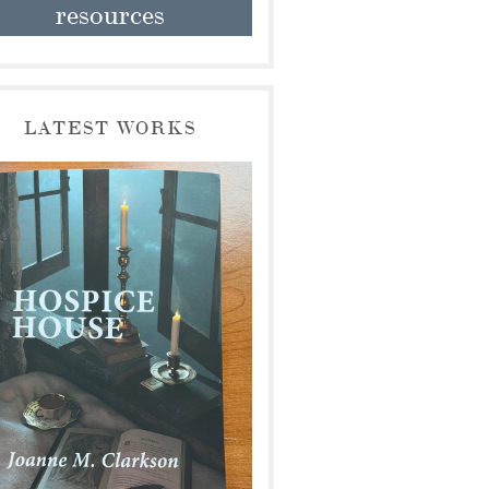
resources
LATEST WORKS