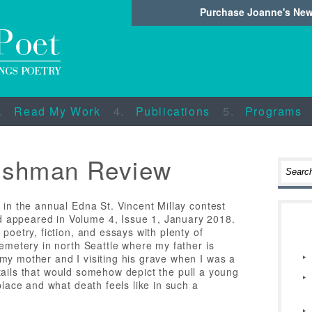
Purchase Joanne's Ne
Read My Work
Publications
Programs
ishman Review
 in the annual Edna St. Vincent Millay contest
 appeared in Volume 4, Issue 1, January 2018.
poetry, fiction, and essays with plenty of
cemetery in north Seattle where my father is
my mother and I visiting his grave when I was a
 details that would somehow depict the pull a young
place and what death feels like in such a