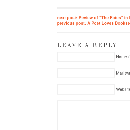
next post: Review of “The Fates” i
previous post: A Poet Loves Bookst
LEAVE A REPLY
Name (
Mail (w
Websit