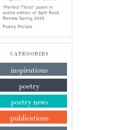
“Perfect Thirst” poem in
online edition of Split Rock
Review Spring 2026
Poetry Portals
CATEGORIES
inspirations
poetry
poetry news
publications