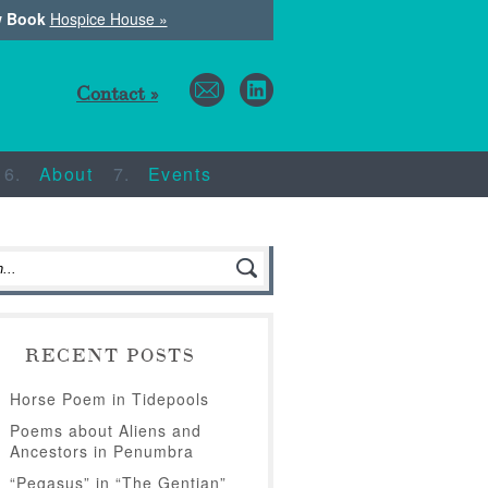
w Book
Hospice House »
Contact »
About
Events
RECENT POSTS
Horse Poem in Tidepools
Poems about Aliens and
Ancestors in Penumbra
“Pegasus” in “The Gentian”