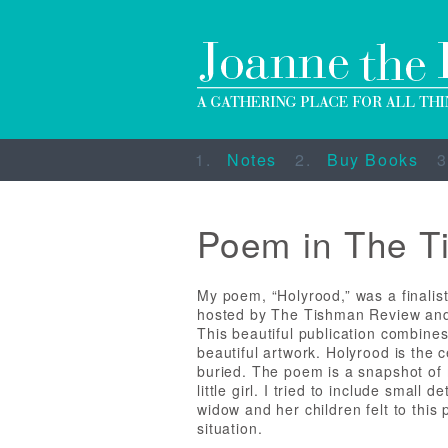
Notes
Buy Books
Poem in The T
My poem, “Holyrood,” was a finalist
hosted by The Tishman Review and
This beautiful publication combines 
beautiful artwork. Holyrood is the 
buried. The poem is a snapshot of 
little girl. I tried to include small
widow and her children felt to this 
situation.