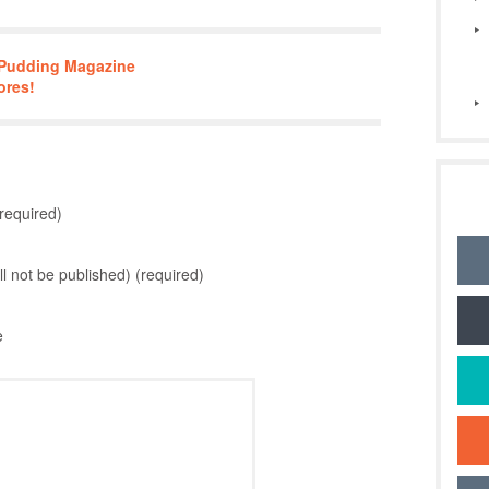
n Pudding Magazine
ores!
required)
ill not be published) (required)
e