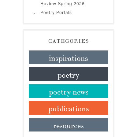
Review Spring 2026
Poetry Portals
CATEGORIES
inspirations
poetry
poetry news
publications
resources