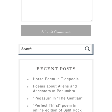
RECENT POSTS
Horse Poem in Tidepools
Poems about Aliens and
Ancestors in Penumbra
“Pegasus” in “The Gentian”
“Perfect Thirst” poem in
online edition of Split Rock