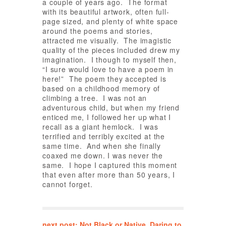
a couple of years ago. The format
with its beautiful artwork, often full-
page sized, and plenty of white space
around the poems and stories,
attracted me visually. The imagistic
quality of the pieces included drew my
imagination. I though to myself then,
“I sure would love to have a poem in
here!” The poem they accepted is
based on a childhood memory of
climbing a tree. I was not an
adventurous child, but when my friend
enticed me, I followed her up what I
recall as a giant hemlock. I was
terrified and terribly excited at the
same time. And when she finally
coaxed me down. I was never the
same. I hope I captured this moment
that even after more than 50 years, I
cannot forget.
next post: Not Black or Native. Daring to