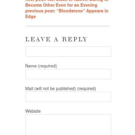
Become Other Even for an Evening
previous post: “Bloodstone” Appears in
Edge
LEAVE A REPLY
Name (required)
Mail (will not be published) (required)
Website