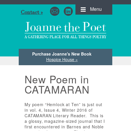
Menu
Contact »
Purchase Joanne's New Book
Hospice House »
New Poem in
CATAMARAN
My poem “Hemlock at Ten” is just out
in vol. 4, Issue 4, Winter 2016 of
CATAMARAN Literary Reader. This is
a glossy, magazine-sized journal that I
first encountered in Barnes and Noble