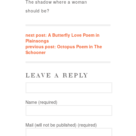
The shadow where a woman
should be?
next post: A Butterfly Love Poem in
Plainsongs
previous post: Octopus Poem in The
Schooner
LEAVE A REPLY
Name (required)
Mail (will not be published) (required)