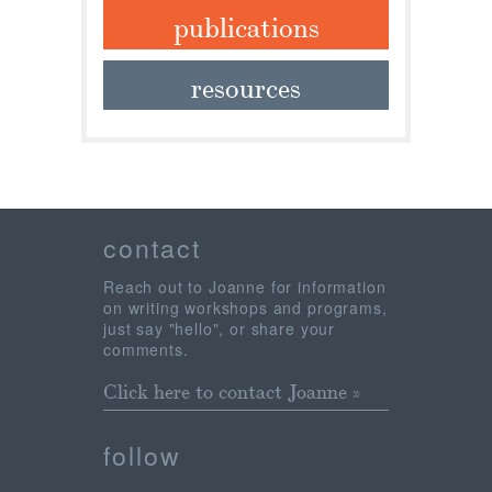
publications
resources
contact
Reach out to Joanne for information
on writing workshops and programs,
just say "hello", or share your
comments.
Click here to contact Joanne »
follow