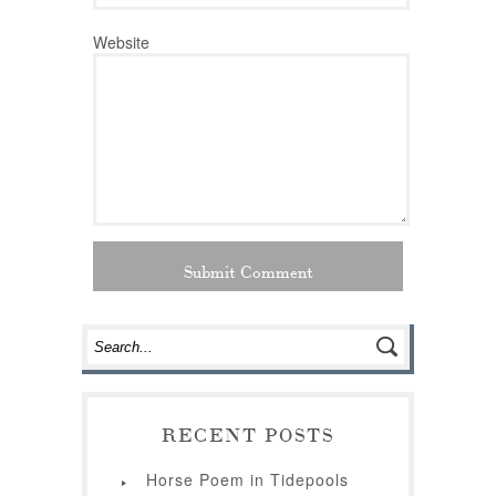
Website
RECENT POSTS
Horse Poem in Tidepools