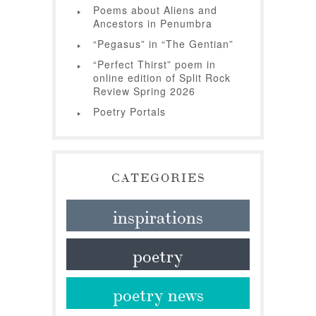
Poems about Aliens and
Ancestors in Penumbra
“Pegasus” in “The Gentian”
“Perfect Thirst” poem in
online edition of Split Rock
Review Spring 2026
Poetry Portals
CATEGORIES
inspirations
poetry
poetry news