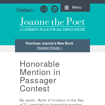
Menu
Contact »
Purchase Joanne's New Book
Hospice House »
Honorable
Mention in
Passager
Contest
My poem, “Ache of Crimson in the Key
of C,” received an honorable mention