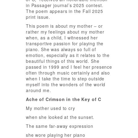
in Passager journal’s 2025 contest.
The poem appears in the Fall 2025
print issue.
This poem is about my mother – or
rather my feelings about my mother
when, as a child, I witnessed her
transportive passion for playing the
piano. She was always so full of
emotion, especially as it relates to the
beautiful things of this world. She
passed in 1999 and I feel her presence
often through music certainly and also
when I take the time to step outside
myself into the wonders of the world
around me.
Ache of Crimson in the Key of C
My mother used to cry
when she looked at the sunset.
The same far-away expression
she wore playing her piano