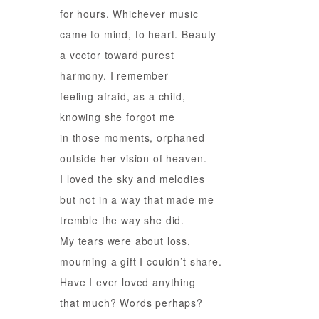
for hours. Whichever music
came to mind, to heart. Beauty
a vector toward purest
harmony. I remember
feeling afraid, as a child,
knowing she forgot me
in those moments, orphaned
outside her vision of heaven.
I loved the sky and melodies
but not in a way that made me
tremble the way she did.
My tears were about loss,
mourning a gift I couldn’t share.
Have I ever loved anything
that much? Words perhaps?