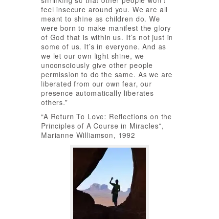
shrinking so that other people won’t
feel insecure around you. We are all
meant to shine as children do. We
were born to make manifest the glory
of God that is within us. It’s not just in
some of us. It’s in everyone. And as
we let our own light shine, we
unconsciously give other people
permission to do the same. As we are
liberated from our own fear, our
presence automatically liberates
others.”
“A Return To Love: Reflections on the
Principles of A Course in Miracles”,
Marianne Williamson, 1992