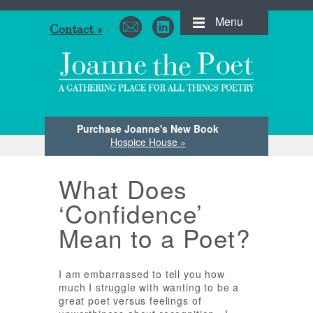
Menu
Contact »
Purchase Joanne's New Book
Hospice House »
What Does
‘Confidence’
Mean to a Poet?
I am embarrassed to tell you how
much I struggle with wanting to be a
great poet versus feelings of