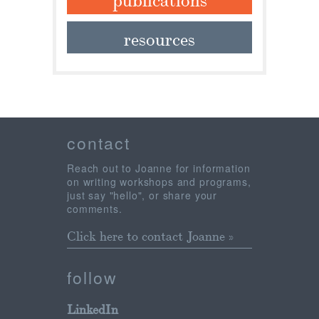
resources
contact
Reach out to Joanne for information
on writing workshops and programs,
just say "hello", or share your
comments.
Click here to contact Joanne »
follow
LinkedIn