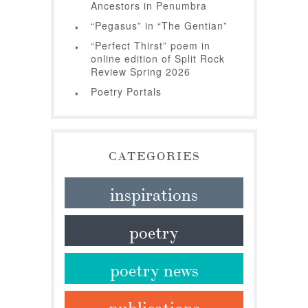
Ancestors in Penumbra
“Pegasus” in “The Gentian”
“Perfect Thirst” poem in
online edition of Split Rock
Review Spring 2026
Poetry Portals
CATEGORIES
inspirations
poetry
poetry news
publications