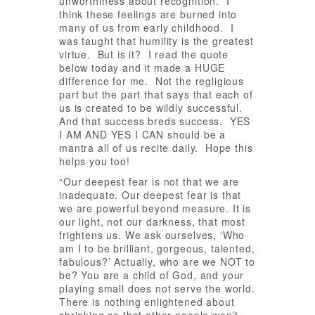
unworthiness about recognition. I
think these feelings are burned into
many of us from early childhood. I
was taught that humility is the greatest
virtue. But is it? I read the quote
below today and it made a HUGE
difference for me. Not the regligious
part but the part that says that each of
us is created to be wildly successful.
And that success breds success. YES
I AM AND YES I CAN should be a
mantra all of us recite daily. Hope this
helps you too!
“Our deepest fear is not that we are
inadequate. Our deepest fear is that
we are powerful beyond measure. It is
our light, not our darkness, that most
frightens us. We ask ourselves, ‘Who
am I to be brilliant, gorgeous, talented,
fabulous?’ Actually, who are we NOT to
be? You are a child of God, and your
playing small does not serve the world.
There is nothing enlightened about