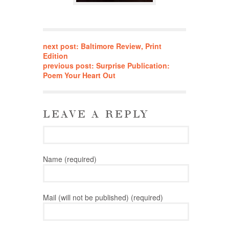
next post: Baltimore Review, Print
Edition
previous post: Surprise Publication:
Poem Your Heart Out
LEAVE A REPLY
Name (required)
Mail (will not be published) (required)