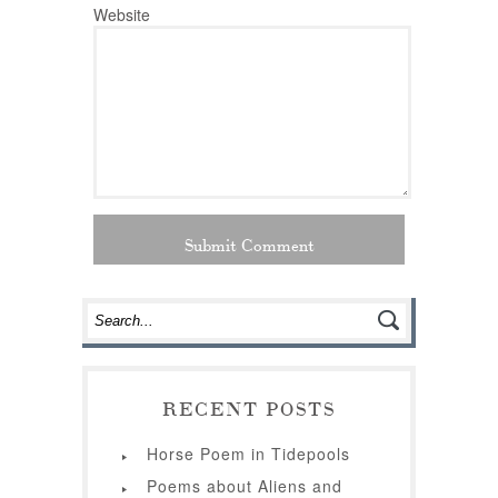
Website
RECENT POSTS
Horse Poem in Tidepools
Poems about Aliens and