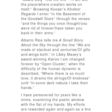
the place/where creation works on
itself.” Browsing Kooser’s
Kindest
Regards
I enter “In the Basement of
the Goodwill Store” through the verses
“and the things you once thought/you
were rid of forever/have taken you
back in their arms.”
Alberto Rios tells me
A Small Story
About the Sky
through the line “We are
made of stardust and centuries/Of gills
and wings both.” In Libby Maxey’s
award-winning
Kairos
I am changed
forever by “Open Cluster,” when the
difficulty of the human dynamic is
described, “Where there is so much
love, it strains the strings/Of kindness”
until “In some dark nebula I take their
hands.”
I have persevered for years like a
mime, examining the poetic window
with the flat of my hands. My efforts
are rewarded again and again as a line