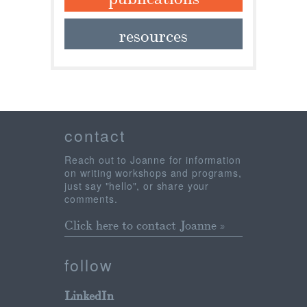
resources
contact
Reach out to Joanne for information
on writing workshops and programs,
just say "hello", or share your
comments.
Click here to contact Joanne »
follow
LinkedIn