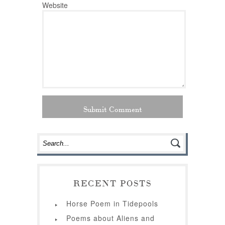
Website
RECENT POSTS
Horse Poem in Tidepools
Poems about Aliens and