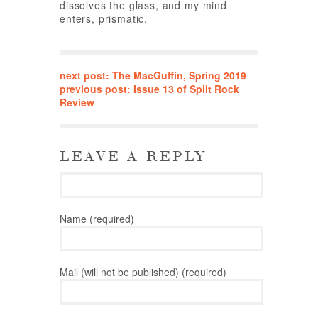
dissolves the glass, and my mind
enters, prismatic.
next post: The MacGuffin, Spring 2019
previous post: Issue 13 of Split Rock
Review
LEAVE A REPLY
Name (required)
Mail (will not be published) (required)