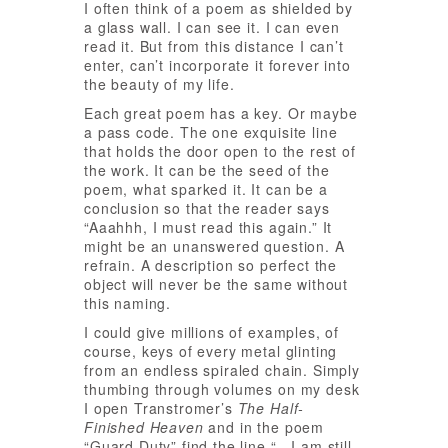
I often think of a poem as shielded by
a glass wall. I can see it. I can even
read it. But from this distance I can’t
enter, can’t incorporate it forever into
the beauty of my life.
Each great poem has a key. Or maybe
a pass code. The one exquisite line
that holds the door open to the rest of
the work. It can be the seed of the
poem, what sparked it. It can be a
conclusion so that the reader says
“Aaahhh, I must read this again.” It
might be an unanswered question. A
refrain. A description so perfect the
object will never be the same without
this naming.
I could give millions of examples, of
course, keys of every metal glinting
from an endless spiraled chain. Simply
thumbing through volumes on my desk
I open Transtromer’s
The Half-
Finished Heaven
and in the poem
“Guard Duty” find the line “…I am still