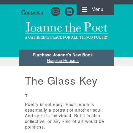
Menu
Contact »
Purchase Joanne's New Book
Hospice House »
The Glass Key
T
Poetry is not easy. Each poem is
essentially a portrait of another soul.
And spirit is individual. But it is also
collective, or any kind of art would be
pointless.