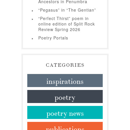
Ancestors in Penumbra
“Pegasus” in “The Gentian”
“Perfect Thirst” poem in
online edition of Split Rock
Review Spring 2026
Poetry Portals
CATEGORIES
inspirations
poetry
poetry news
publications