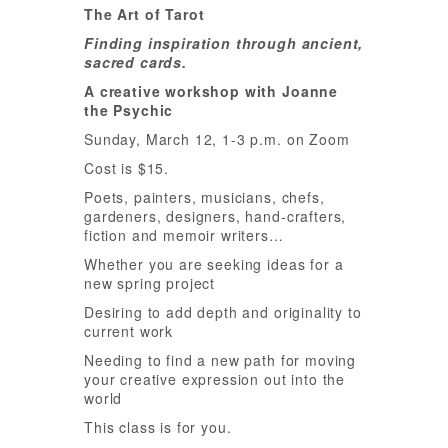
The Art of Tarot
Finding inspiration through ancient,
sacred cards.
A creative workshop with Joanne
the Psychic
Sunday, March 12, 1-3 p.m. on Zoom
Cost is $15.
Poets, painters, musicians, chefs,
gardeners, designers, hand-crafters,
fiction and memoir writers…
Whether you are seeking ideas for a
new spring project
Desiring to add depth and originality to
current work
Needing to find a new path for moving
your creative expression out into the
world
This class is for you.