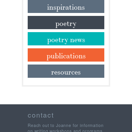
inspirations
poetry
poetry news
publications
resources
contact
Reach out to Joanne for information
on writing workshops and programs,