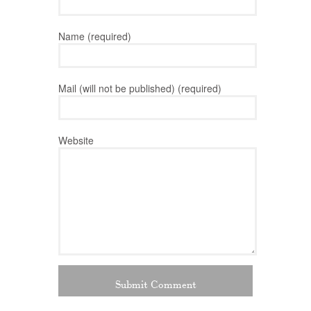
Name (required)
Mail (will not be published) (required)
Website