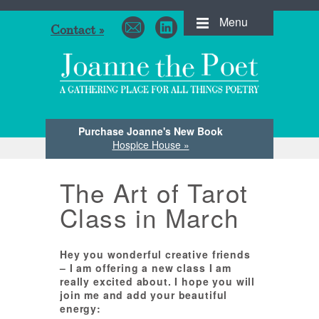
Menu
Contact »
Purchase Joanne's New Book
Hospice House »
The Art of Tarot
Class in March
Hey you wonderful creative friends
– I am offering a new class I am
really excited about. I hope you will
join me and add your beautiful
energy: