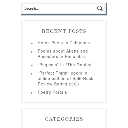
RECENT POSTS
Horse Poem in Tidepools
Poems about Aliens and
Ancestors in Penumbra
“Pegasus” in “The Gentian”
“Perfect Thirst” poem in
online edition of Split Rock
Review Spring 2026
Poetry Portals
CATEGORIES