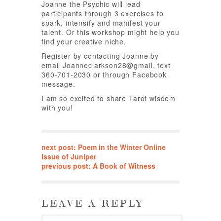
Joanne the Psychic will lead
participants through 3 exercises to
spark, intensify and manifest your
talent. Or this workshop might help you
find your creative niche.
Register by contacting Joanne by
email Joanneclarkson28@gmail, text
360-701-2030 or through Facebook
message.
I am so excited to share Tarot wisdom
with you!
next post: Poem in the Winter Online
Issue of Juniper
previous post: A Book of Witness
LEAVE A REPLY