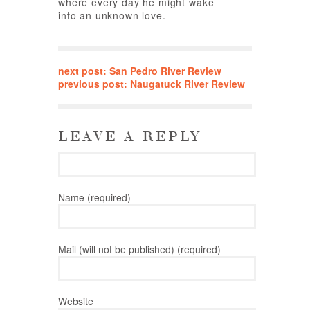
where every day he might wake
into an unknown love.
next post: San Pedro River Review
previous post: Naugatuck River Review
LEAVE A REPLY
Name (required)
Mail (will not be published) (required)
Website