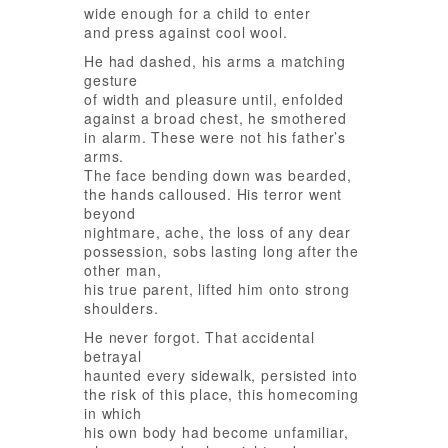
wide enough for a child to enter
and press against cool wool.
He had dashed, his arms a matching
gesture
of width and pleasure until, enfolded
against a broad chest, he smothered
in alarm. These were not his father’s
arms.
The face bending down was bearded,
the hands calloused. His terror went
beyond
nightmare, ache, the loss of any dear
possession, sobs lasting long after the
other man,
his true parent, lifted him onto strong
shoulders.
He never forgot. That accidental
betrayal
haunted every sidewalk, persisted into
the risk of this place, this homecoming
in which
his own body had become unfamiliar,