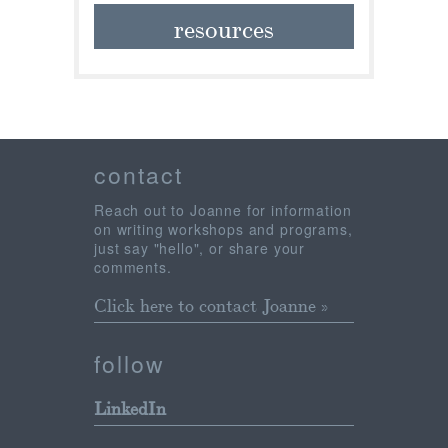
resources
contact
Reach out to Joanne for information
on writing workshops and programs,
just say "hello", or share your
comments.
Click here to contact Joanne »
follow
LinkedIn