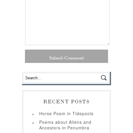
RECENT POSTS
Horse Poem in Tidepools
Poems about Aliens and
Ancestors in Penumbra