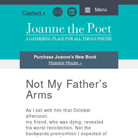
Menu
Contact »
Purchase Joanne's New Book
Hospice House »
Not My Father’s
Arms
As I sat with him that October
afternoon,
my friend, who was dying, revealed
his worst recollection. Not the
backwards premonition I expected of