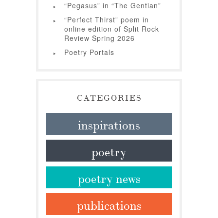
“Pegasus” in “The Gentian”
“Perfect Thirst” poem in
online edition of Split Rock
Review Spring 2026
Poetry Portals
CATEGORIES
inspirations
poetry
poetry news
publications