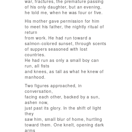
war, fractures, the premature passing
of his only daughter, but an evening,
he told me, when he was four or five.
His mother gave permission for him
to meet his father, the nightly ritual of
return
from work. He had run toward a
salmon-colored sunset, through scents
of suppers seasoned with lost
countries.
He had run as only a small boy can
run, all fists
and knees, as tall as what he knew of
manhood.
Two figures approached, in
conversation,
facing each other, backed by a sun,
ashen now,
just past its glory. In the shift of light
they
saw him, small blur of home, hurtling
toward them. One knelt, opening dark
arms